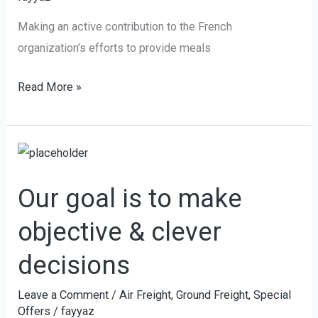
Making an active contribution to the French
organization’s efforts to provide meals
Read More »
Our
goal
Our goal is to make
is
to
objective & clever
make
decisions
objective
&
Leave a Comment
/
Air Freight
,
Ground Freight
,
Special
clever
Offers
/
fayyaz