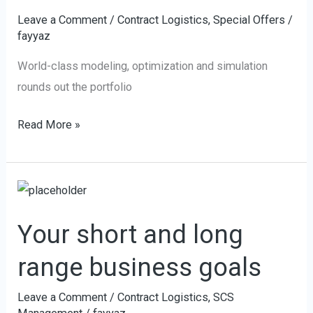
Leave a Comment
/
Contract Logistics
,
Special Offers
/
fayyaz
World-class modeling, optimization and simulation
rounds out the portfolio
Read More »
Your
short
Your short and long
and
long
range business goals
range
business
Leave a Comment
/
Contract Logistics
,
SCS