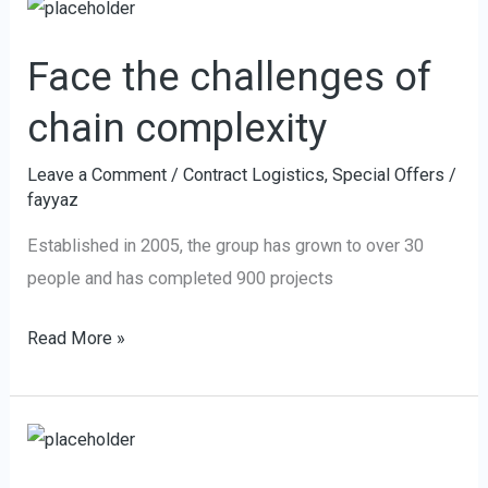
Face
f
the
Face the challenges of
challenges
of
chain complexity
chain
complexity
Leave a Comment
/
Contract Logistics
,
Special Offers
/
fayyaz
Established in 2005, the group has grown to over 30
people and has completed 900 projects
Read More »
We
join