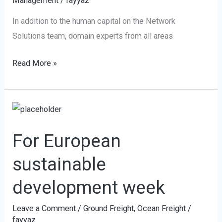
Management
/
fayyaz
goals
In addition to the human capital on the Network
Solutions team, domain experts from all areas
Read More »
For
European
For European
sustainable
development
sustainable
week
development week
Leave a Comment
/
Ground Freight
,
Ocean Freight
/
fayyaz