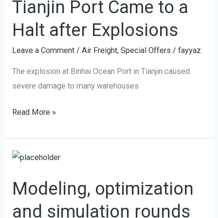
Tianjin Port Came to a
Came
to
Halt after Explosions
a
Halt
Leave a Comment
/
Air Freight
,
Special Offers
/
fayyaz
after
The explosion at Binhai Ocean Port in Tianjin caused
Explosions
severe damage to many warehouses
Read More »
Modeling,
optimization
Modeling, optimization
and
simulation
and simulation rounds
rounds