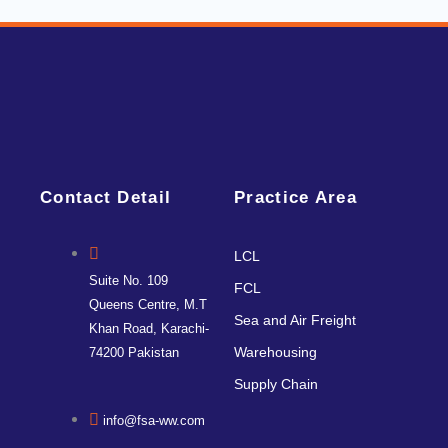
Contact Detail
Practice Area
LCL
Suite No. 109
FCL
Queens Centre, M.T
Sea and Air Freight
Khan Road, Karachi-
Warehousing
74200 Pakistan
Supply Chain
info@fsa-ww.com