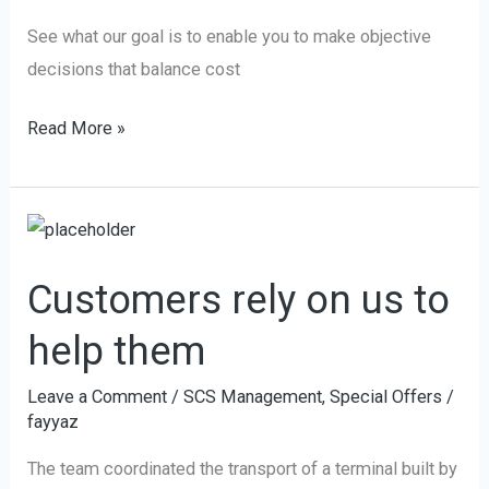
decisions
See what our goal is to enable you to make objective
decisions that balance cost
Read More »
Customers
rely
Customers rely on us to
on
us
help them
to
help
Leave a Comment
/
SCS Management
,
Special Offers
/
fayyaz
them
The team coordinated the transport of a terminal built by