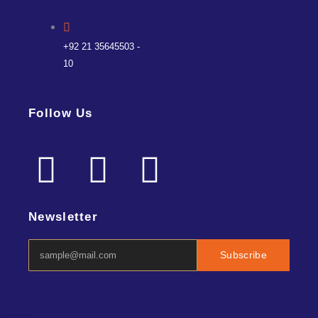
+92 21 35645503 -
10
Follow Us
F
L
I
a
i
n
Newsletter
c
n
s
Subscribe
e
k
t
b
e
a