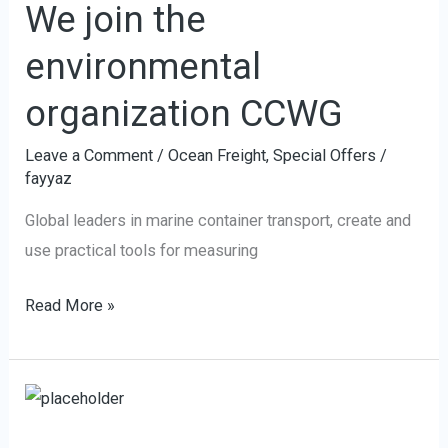
We join the
the
environmental
environmental
organization
organization CCWG
CCWG
Leave a Comment
/
Ocean Freight
,
Special Offers
/
fayyaz
Global leaders in marine container transport, create and
use practical tools for measuring
Read More »
Tianjin
Port