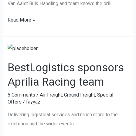
Van Aalst Bulk Handling and team knows the drill.
Read More »
BestLogistics
sponsors
BestLogistics sponsors
Aprilia
Racing
Aprilia Racing team
team
5 Comments
/
Air Freight
,
Ground Freight
,
Special
Offers
/
fayyaz
Delivering logistical services and much more to the
exhibition and the wider events