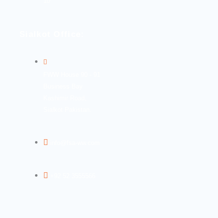
10
Sialkot Office:
FWW House 90 - 91
Business Bay
Kashimir Road,
Sialkot Pakistan.
info@fsa-ww.com
+92 52 3555566