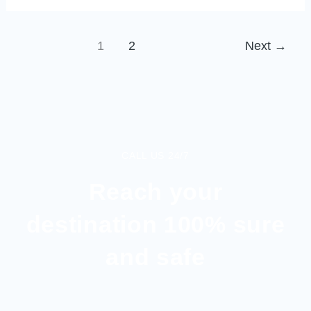
1
2
Next
→
CALL US 24/7
Reach your
destination 100% sure
and safe