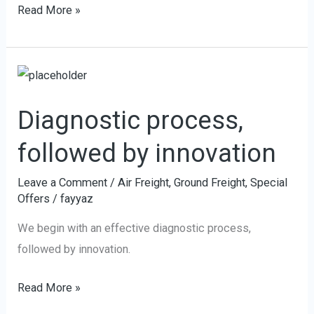
Read More »
Diagnostic
process,
Diagnostic process,
followed
by
followed by innovation
innovation
Leave a Comment
/
Air Freight
,
Ground Freight
,
Special
Offers
/
fayyaz
We begin with an effective diagnostic process,
followed by innovation.
Read More »