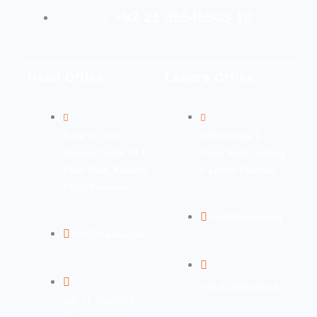
+92 21 35645503-10
Head Office
Lahore Office
Suite No. 109
FWW House 1-
Queens Centre, M.T
Canal Road, Gulberg
Khan Road, Karachi-
II Lahore Pakistan.
74200 Pakistan
info@fsa-ww.com
info@fsa-ww.com
+92 42 35751891-4
+92 21 35645503 -